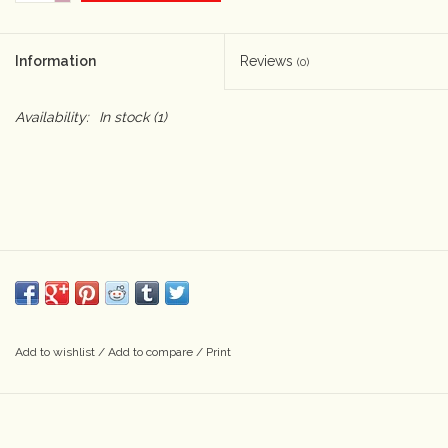
Camera & Lens Care
Information
Reviews
(0)
Lighting & Studio
Availability:
In stock
(1)
Darkroom
Audio
As-Is
Retro Tech
Add to wishlist
/
Add to compare
/
Print
Gift cards
TBC Blog