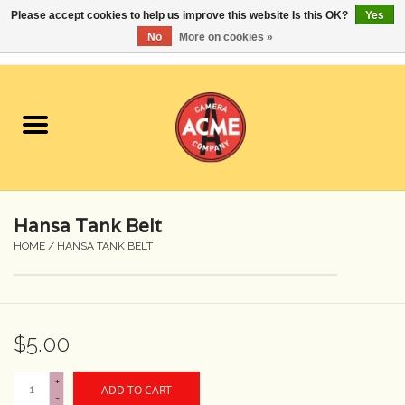
Please accept cookies to help us improve this website Is this OK?
Yes
No
More on cookies »
0 Items - $0.00
Home
Cameras
Student Specials
Hansa Tank Belt
Lenses
HOME
/
HANSA TANK BELT
Equipment Rental
$5.00
Film
+
ADD TO CART
Accessories
-