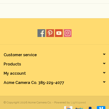
Rental
Gift Cards
Customer service
Products
My account
Acme Camera Co. 385-229-4077
© Copyright 2026 Acme Camera Co. - Powered by
Lightspeed