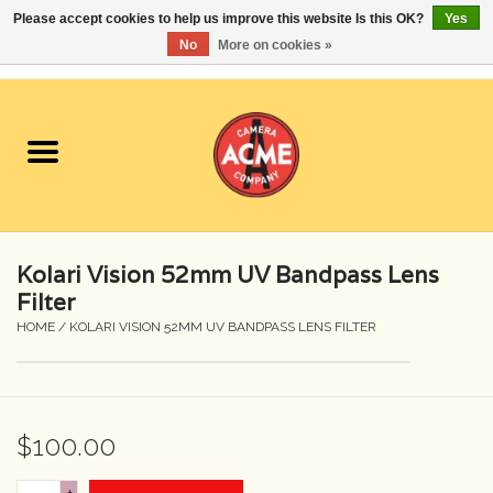
Please accept cookies to help us improve this website Is this OK?
Yes
No
More on cookies »
0 Items - $0.00
Home
Cameras
Student Specials
Kolari Vision 52mm UV Bandpass Lens
Lenses
Filter
HOME
/
KOLARI VISION 52MM UV BANDPASS LENS FILTER
Equipment Rental
Film
$100.00
Accessories
+