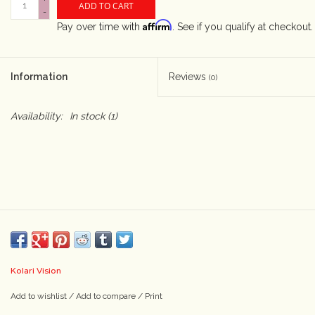
ADD TO CART
-
Affirm
Pay over time with
. See if you qualify at checkout.
Camera & Lens Care
Lighting & Studio
Information
Reviews
(0)
Darkroom
Availability:
In stock
(1)
Audio
As-Is
Retro Tech
Gift cards
Kolari Vision
Add to wishlist
/
Add to compare
/
Print
TBC Blog