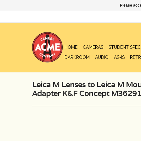
Please acce
HOME
CAMERAS
STUDENT SPEC
DARKROOM
AUDIO
AS-IS
RETR
Leica M Lenses to Leica M M
Adapter K&F Concept M36291