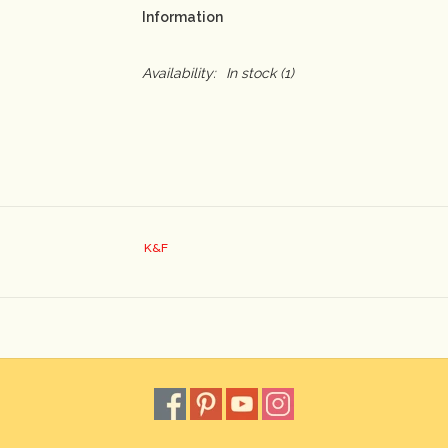
Information
Availability:
In stock
(1)
K&F