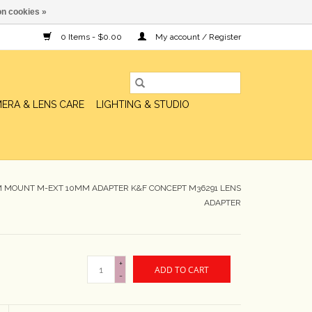
n cookies »
0 Items - $0.00
My account / Register
ERA & LENS CARE
LIGHTING & STUDIO
 M MOUNT M-EXT 10MM ADAPTER K&F CONCEPT M36291 LENS
ADAPTER
+
ADD TO CART
-