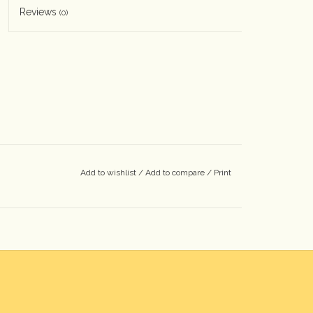
Reviews
(0)
Add to wishlist
/
Add to compare
/
Print