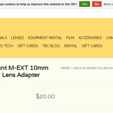
pt cookies to help us improve this website Is this OK?
Yes
No
More o
IALS
LENSES
EQUIPMENT RENTAL
FILM
ACCESSORIES
CAM
O TECH
GIFT CARDS
TBC BLOG
RENTAL
GIFT CARDS
ount M-EXT 10mm
HOME
/
LEICA M LENSES TO LEICA
 Lens Adapter
$20.00