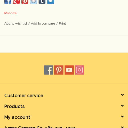
Minolta
Add to wishlist
/
Add to compare
/
Print
Customer service
Products
My account