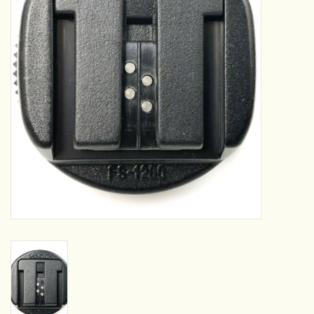
Camera & Lens Care
Lighting & Studio
Darkroom
Audio
As-Is
Retro Tech
Gift cards
TBC Blog