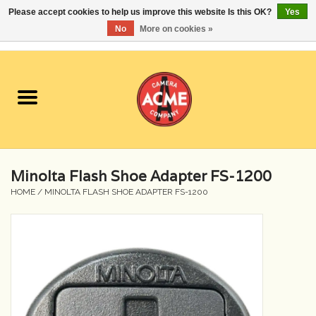
Please accept cookies to help us improve this website Is this OK?
Yes
No
More on cookies »
0 Items - $0.00
Home
Cameras
Student Specials
Minolta Flash Shoe Adapter FS-1200
Lenses
HOME
/
MINOLTA FLASH SHOE ADAPTER FS-1200
Equipment Rental
Film
Accessories