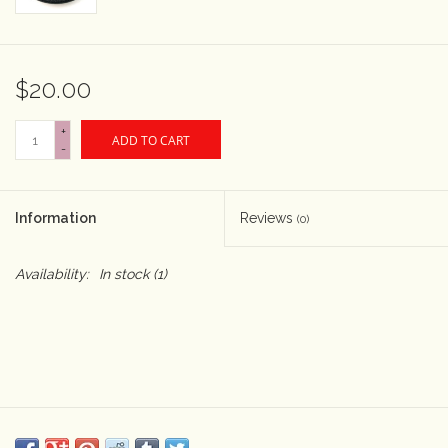
Rental
$20.00
Gift Cards
+
ADD TO CART
-
Information
Reviews
(0)
Availability:
In stock
(1)