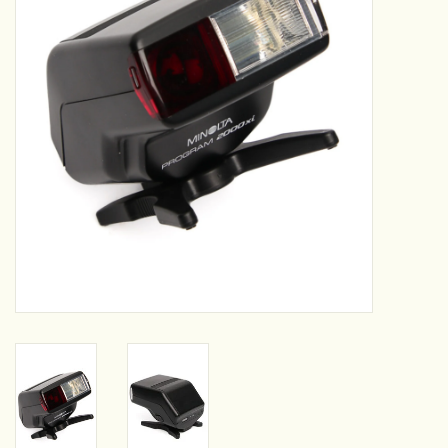
Camera & Lens Care
Lighting & Studio
Darkroom
Audio
As-Is
Retro Tech
Gift cards
TBC Blog