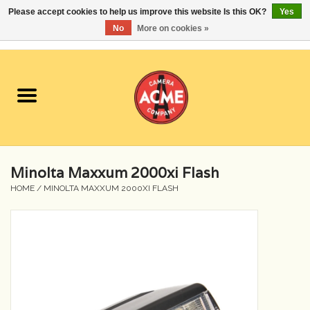
Please accept cookies to help us improve this website Is this OK?
Yes
No
More on cookies »
0 Items - $0.00
Home
Cameras
Student Specials
Minolta Maxxum 2000xi Flash
Lenses
HOME
/
MINOLTA MAXXUM 2000XI FLASH
Equipment Rental
Film
Accessories