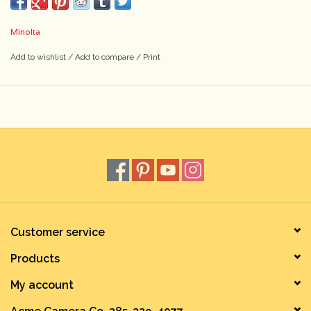
Minolta
Add to wishlist
/
Add to compare
/
Print
Customer service
Products
My account