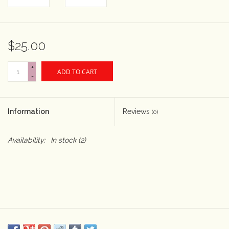
Rental
$25.00
Gift Cards
+
ADD TO CART
-
Information
Reviews
(0)
Availability:
In stock
(2)