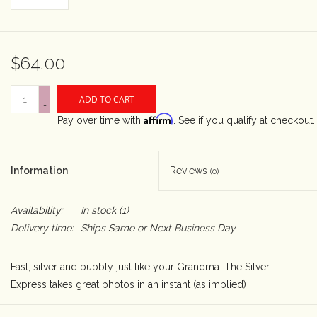
Rental
$64.00
Gift Cards
+
ADD TO CART
-
Affirm
Pay over time with
. See if you qualify at checkout.
Information
Reviews
(0)
Availability:
In stock
(1)
Delivery time:
Ships Same or Next Business Day
Fast, silver and bubbly just like your Grandma. The Silver
Express takes great photos in an instant (as implied)
Uses standard Polaroid 600 films in both color and b&w