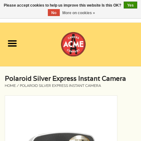
Please accept cookies to help us improve this website Is this OK?
Yes
No
More on cookies »
0 Items - $0.00
Home
Cameras
Student Specials
Polaroid Silver Express Instant Camera
Lenses
HOME
/
POLAROID SILVER EXPRESS INSTANT CAMERA
Equipment Rental
Film
Accessories