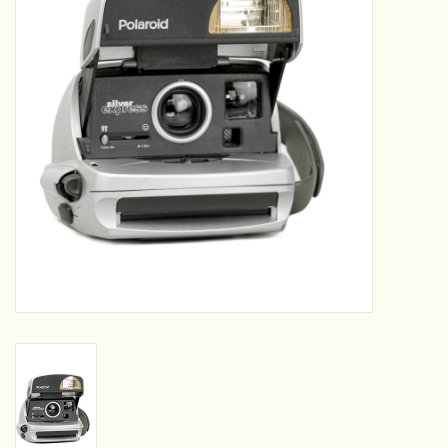
Camera & Lens Care
Lighting & Studio
Darkroom
Audio
As-Is
Retro Tech
Gift cards
TBC Blog