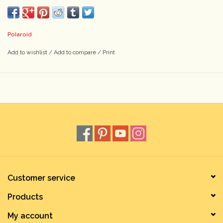
Polaroid
Add to wishlist
/
Add to compare
/
Print
Customer service
Products
My account