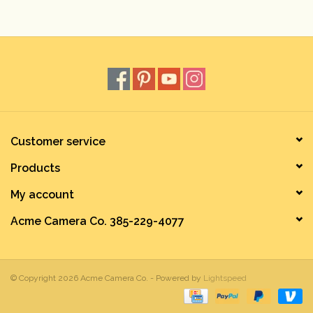
Rental
Gift Cards
Customer service
Products
My account
Acme Camera Co. 385-229-4077
© Copyright 2026 Acme Camera Co. - Powered by
Lightspeed