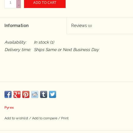
ADD TO CART
-
Camera & Lens Care
Information
Reviews
(0)
Lighting & Studio
Availability:
In stock
(1)
Darkroom
Delivery time:
Ships Same or Next Business Day
Audio
As-Is
Retro Tech
Pyrex
Gift cards
Add to wishlist
/
Add to compare
/
Print
TBC Blog