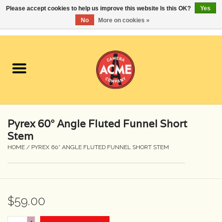
Please accept cookies to help us improve this website Is this OK?
Yes
No
More on cookies »
0 Items - $0.00
Home
Cameras
Student Specials
Pyrex 60° Angle Fluted Funnel Short
Lenses
Stem
HOME
/
PYREX 60° ANGLE FLUTED FUNNEL SHORT STEM
Equipment Rental
Film
$59.00
Accessories
+