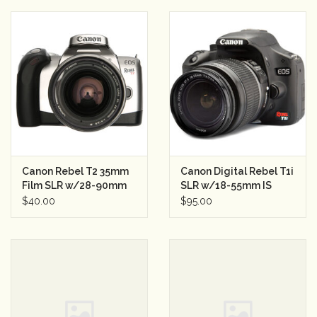
Canon Rebel T2 35mm
Canon Digital Rebel T1i
Film SLR w/28-90mm
SLR w/18-55mm IS
Semester Rental 2
Lens Semester Rental
$40.00
$95.00