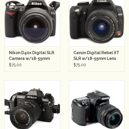
Nikon D40x Digital SLR
Canon Digital Rebel XT
Camera w/18-55mm
SLR w/18-55mm Lens
Lens Semester Rental
Semester Rental
$75.00
$75.00