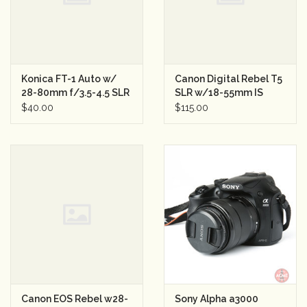
Konica FT-1 Auto w/
Canon Digital Rebel T5
28-80mm f/3.5-4.5 SLR
SLR w/18-55mm IS
Semester Rental
Lens Semester Rental
$40.00
$115.00
33
Canon EOS Rebel w28-
Sony Alpha a3000