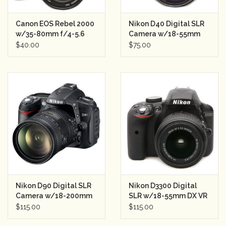
Rental
Canon EOS Rebel 2000
Nikon D40 Digital SLR
w/35-80mm f/4-5.6
Camera w/18-55mm
SLR Semester Rental
Lens Semester Rental
$40.00
$75.00
Gift Cards
Nikon D90 Digital SLR
Nikon D3300 Digital
Camera w/18-200mm
SLR w/18-55mm DX VR
VR lens Semester
II Lens Semester Rental
$115.00
$115.00
Rental