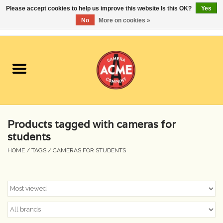
Please accept cookies to help us improve this website Is this OK?
Yes
No
More on cookies »
0 Items - $0.00
Home
Cameras
Student Specials
Products tagged with cameras for
Lenses
students
HOME
/
TAGS
/
CAMERAS FOR STUDENTS
Equipment Rental
Film
Accessories