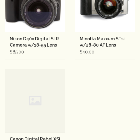
Nikon D40x Digital SLR
Minolta Maxxum STsi
Camera w/18-55 Lens
w/28-80 AF Lens
Semester Rental
Semester Rental
$85.00
$40.00
Canon Digital Rebel XSi