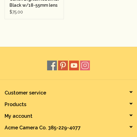
Black w/18-55mm lens
Semester Rental 1
$75.00
Customer service
Products
My account
Acme Camera Co. 385-229-4077