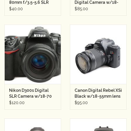
80mm f/3.5-5.6 SLR
Digital Camera w/18-
Semester Rental
55mm Lens Semester
$40.00
$85.00
Rental
Nikon D300s Digital
Canon Digital Rebel XSi
SLR Camera w/18-70
Black w/18-55mm lens
Lens Semester Rental
Semester Rental
$120.00
$95.00