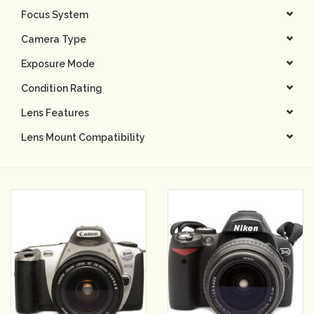
Focus System
Camera & Lens Care
Camera Type
Exposure Mode
Lighting & Studio
Condition Rating
Darkroom
Lens Features
Lens Mount Compatibility
Audio
As-Is
Retro Tech
Gift cards
TBC Blog