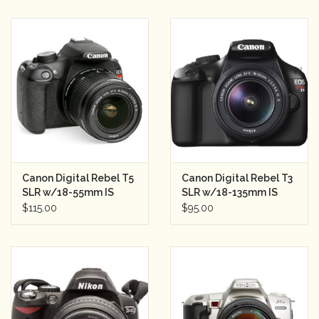
Canon Digital Rebel T5
Canon Digital Rebel T3
SLR w/18-55mm IS
SLR w/18-135mm IS
Lens Semester Rental 3
Semester Rental 3
$115.00
$95.00