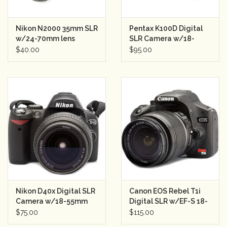
Nikon N2000 35mm SLR
Pentax K100D Digital
w/24-70mm lens
SLR Camera w/18-
Semester Rental
55mm f3.5-5.6 Lens
$40.00
$95.00
Semester Rental
Nikon D40x Digital SLR
Canon EOS Rebel T1i
Camera w/18-55mm
Digital SLR w/EF-S 18-
Lens Semester Rental 2
55mm II Lens Semester
$75.00
$115.00
Rental