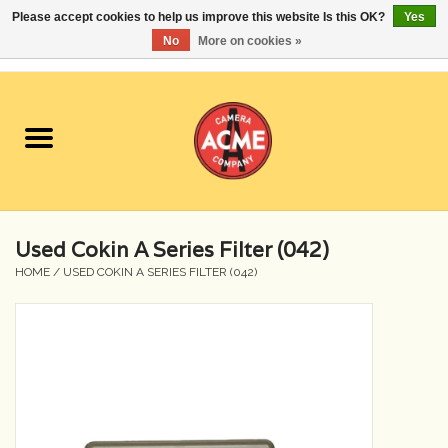
Please accept cookies to help us improve this website Is this OK?
Yes
No
More on cookies »
0 Items - $0.00
Home
Cameras
Student Specials
Used Cokin A Series Filter (042)
Lenses
HOME
/
USED COKIN A SERIES FILTER (042)
Equipment Rental
Film
Accessories