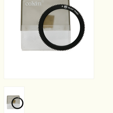
Camera & Lens Care
Lighting & Studio
Darkroom
Audio
As-Is
Retro Tech
Gift cards
TBC Blog