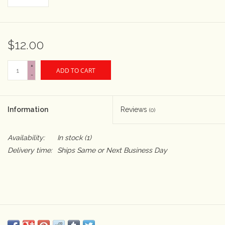
Rental
$12.00
Gift Cards
+
ADD TO CART
-
Information
Reviews
(0)
Availability:
In stock
(1)
Delivery time:
Ships Same or Next Business Day