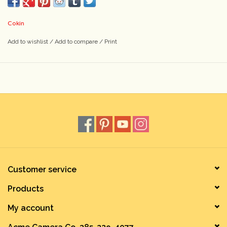
Cokin
Add to wishlist
/
Add to compare
/
Print
Customer service
Products
My account