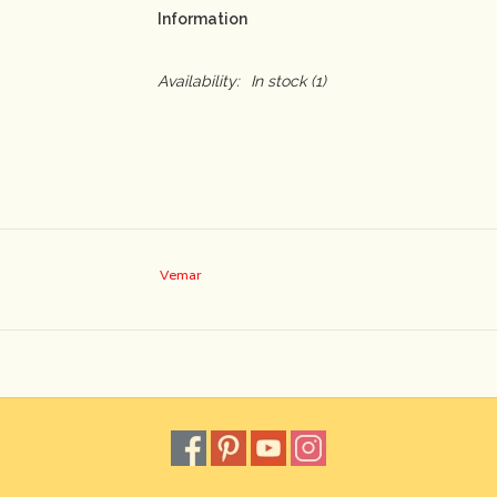
Information
Availability:
In stock
(1)
Vemar