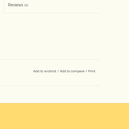
Reviews
(0)
Add to wishlist
/
Add to compare
/
Print