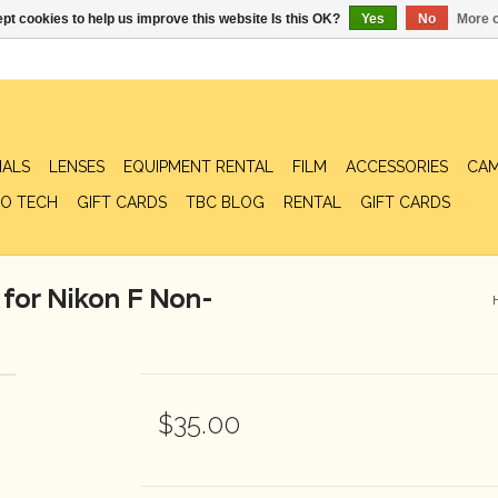
pt cookies to help us improve this website Is this OK?
Yes
No
More o
IALS
LENSES
EQUIPMENT RENTAL
FILM
ACCESSORIES
CAM
O TECH
GIFT CARDS
TBC BLOG
RENTAL
GIFT CARDS
for Nikon F Non-
$35.00