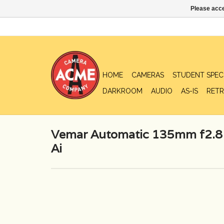
Please acce
HOME
CAMERAS
STUDENT SPEC
DARKROOM
AUDIO
AS-IS
RETR
Vemar Automatic 135mm f2.8 
Ai