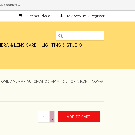
n cookies »
0 Items - $0.00
My account / Register
ERA & LENS CARE
LIGHTING & STUDIO
HOME
/
VEMAR AUTOMATIC 135MM F2.8 FOR NIKON F NON-AI
+
ADD TO CART
-