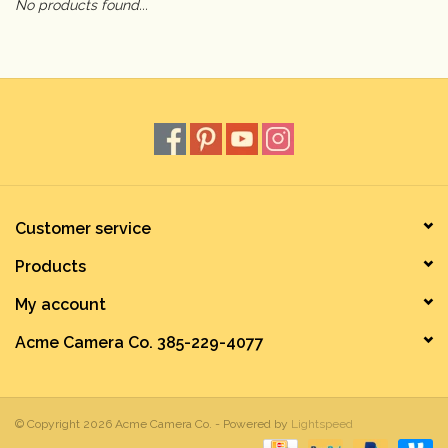
No products found...
Camera & Lens Care
Lighting & Studio
Darkroom
Audio
Customer service
Products
As-Is
My account
Retro Tech
Acme Camera Co. 385-229-4077
Gift cards
© Copyright 2026 Acme Camera Co. - Powered by
Lightspeed
TBC Blog