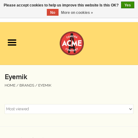
Please accept cookies to help us improve this website Is this OK?
Yes
No
More on cookies »
0 Items - $0.00
Home
Cameras
Student Specials
Eyemik
Lenses
HOME
/
BRANDS
/
EYEMIK
Equipment Rental
Film
Accessories