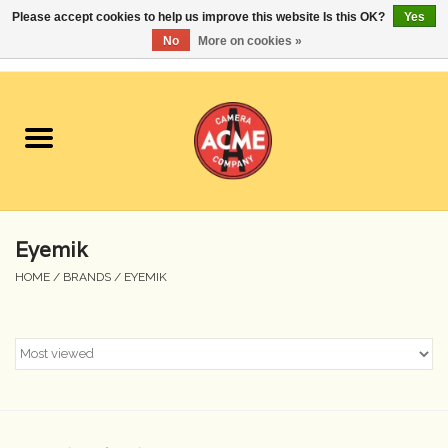
Please accept cookies to help us improve this website Is this OK?
Yes
No
More on cookies »
0 Items - $0.00
Home
Cameras
Student Specials
Eyemik
Lenses
HOME
/
BRANDS
/
EYEMIK
Equipment Rental
Film
Accessories