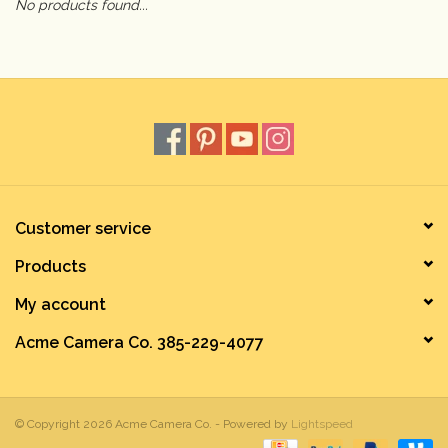
No products found...
Camera & Lens Care
Lighting & Studio
Darkroom
Audio
Customer service
Products
As-Is
My account
Retro Tech
Acme Camera Co. 385-229-4077
Gift cards
© Copyright 2026 Acme Camera Co. - Powered by
Lightspeed
TBC Blog