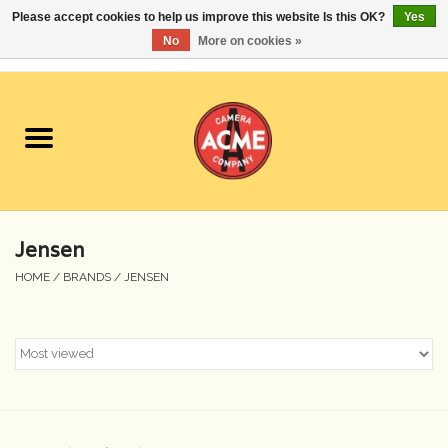
Please accept cookies to help us improve this website Is this OK?
Yes
No
More on cookies »
0 Items - $0.00
Home
Cameras
Student Specials
Jensen
Lenses
HOME
/
BRANDS
/
JENSEN
Equipment Rental
Film
Accessories