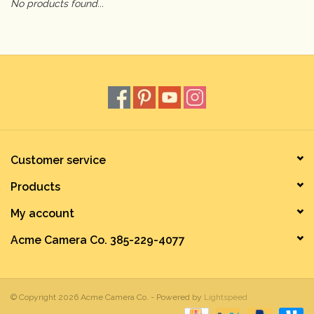
No products found...
Camera & Lens Care
Lighting & Studio
Darkroom
Audio
Customer service
Products
As-Is
My account
Retro Tech
Acme Camera Co. 385-229-4077
Gift cards
© Copyright 2026 Acme Camera Co. - Powered by
Lightspeed
TBC Blog