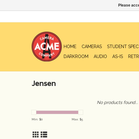
Please acce
HOME
CAMERAS
STUDENT SPEC
DARKROOM
AUDIO
AS-IS
RETR
Jensen
No products found...
Min: $
0
Max: $
5