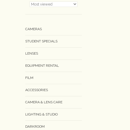
CAMERAS
STUDENT SPECIALS
LENSES
EQUIPMENT RENTAL
FILM
ACCESSORIES
CAMERA & LENS CARE
LIGHTING & STUDIO
DARKROOM