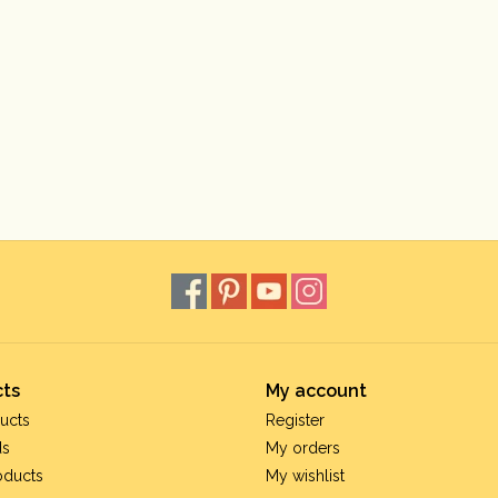
ts
My account
ucts
Register
ds
My orders
oducts
My wishlist