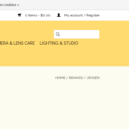
n cookies »
0 Items - $0.00
My account / Register
ERA & LENS CARE
LIGHTING & STUDIO
HOME
/
BRANDS
/
JENSEN