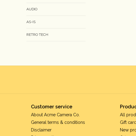
AUDIO
AS-IS
RETRO TECH
Customer service
Produc
About Acme Camera Co.
All prod
General terms & conditions
Gift car
Disclaimer
New pr