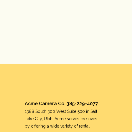
Acme Camera Co. 385-229-4077
1388 South 300 West Suite 500 in Salt
Lake City, Utah. Acme serves creatives
by offering a wide variety of rental