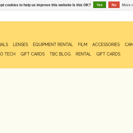
pt cookies to help us improve this website Is this OK?
Yes
No
More o
IALS
LENSES
EQUIPMENT RENTAL
FILM
ACCESSORIES
CAM
O TECH
GIFT CARDS
TBC BLOG
RENTAL
GIFT CARDS