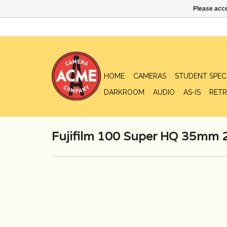
Please acce
HOME
CAMERAS
STUDENT SPEC
DARKROOM
AUDIO
AS-IS
RETR
Fujifilm 100 Super HQ 35mm 2