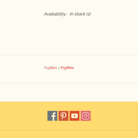
Availability:
In stock
(1)
Fujifilm
Fujifilm
/