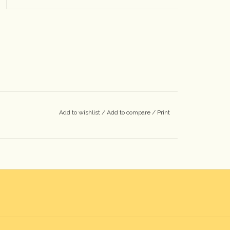
Add to wishlist
/
Add to compare
/
Print