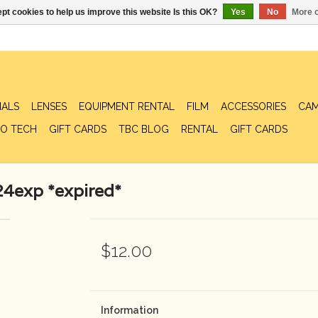
pt cookies to help us improve this website Is this OK?
Yes
No
More o
IALS
LENSES
EQUIPMENT RENTAL
FILM
ACCESSORIES
CAM
O TECH
GIFT CARDS
TBC BLOG
RENTAL
GIFT CARDS
4exp *expired*
$12.00
Information