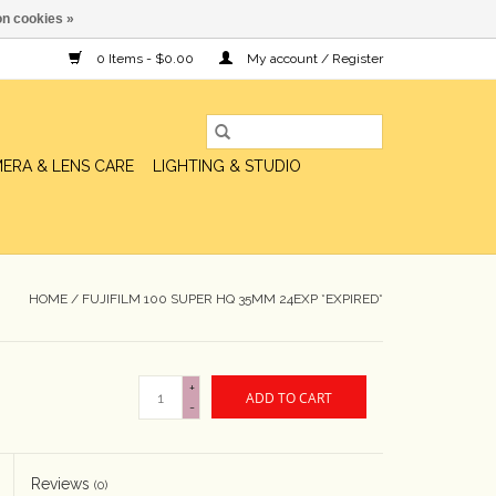
n cookies »
0 Items - $0.00
My account / Register
ERA & LENS CARE
LIGHTING & STUDIO
HOME
/
FUJIFILM 100 SUPER HQ 35MM 24EXP *EXPIRED*
+
ADD TO CART
-
Reviews
(0)