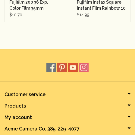
Fujifilm 200 36 Exp.
Fujifilm Instax Square
Color Film 35mm
Instant Film Rainbow 10
Sheets
$10.70
$14.99
Customer service
Products
My account
Acme Camera Co. 385-229-4077