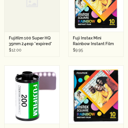
Rental
Gift Cards
Fujifilm 100 Super HQ
Fuji Instax Mini
35mm 24exp *expired*
Rainbow Instant Film
(10 Shots)
$12.00
$9.95