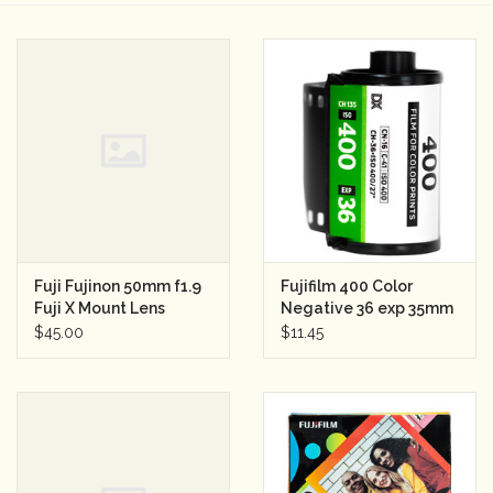
Camera & Lens Care
Lighting & Studio
Darkroom
Audio
Fuji Fujinon 50mm f1.9
Fujifilm 400 Color
As-Is
Fuji X Mount Lens
Negative 36 exp 35mm
(35mm camera)
Film
$45.00
$11.45
Retro Tech
Gift cards
TBC Blog