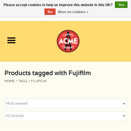
Please accept cookies to help us improve this website Is this OK?
Yes
No
More on cookies »
0 Items - $0.00
Home
Cameras
Student Specials
Products tagged with Fujifilm
Lenses
HOME
/
TAGS
/
FUJIFILM
Equipment Rental
Film
Accessories